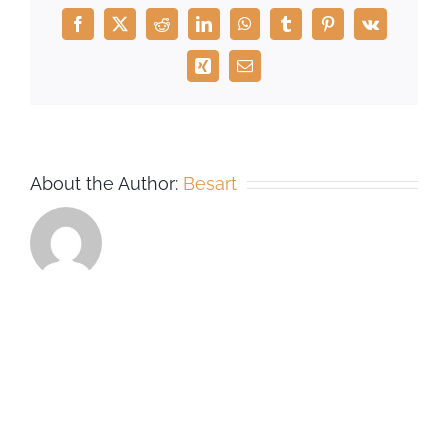
Facebook
X
Reddit
LinkedIn
WhatsApp
Tumblr
Pinterest
Vk
Xing
Email
About the Author:
Besart