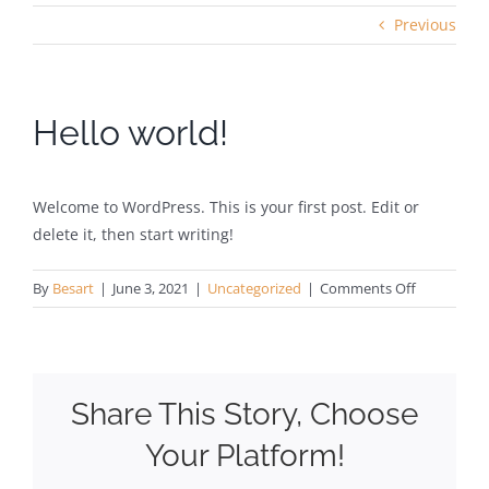
Previous
Hello world!
Welcome to WordPress. This is your first post. Edit or
delete it, then start writing!
on
By
Besart
|
June 3, 2021
|
Uncategorized
|
Comments Off
Hello
world!
Share This Story, Choose
Your Platform!