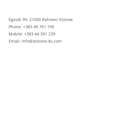
ALSTONE GROUP
Egzodi 99, 21000 Rahovec Kosove
Phone:
+383 49 761 190
Mobile:
+383 44 301 239
Email:
info@alstone-ks.com