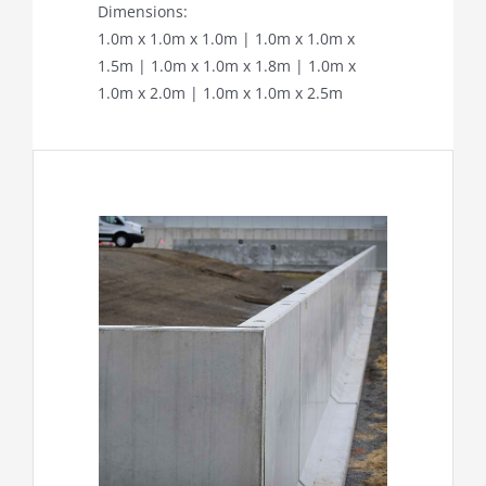
Dimensions:
1.0m x 1.0m x 1.0m | 1.0m x 1.0m x
1.5m | 1.0m x 1.0m x 1.8m | 1.0m x
1.0m x 2.0m | 1.0m x 1.0m x 2.5m