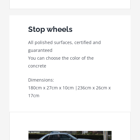
Stop wheels
All polished surfaces, certified and
guaranteed
You can choose the color of the
concrete
Dimensions:
180cm x 27cm x 10cm |236cm x 26cm x
17cm