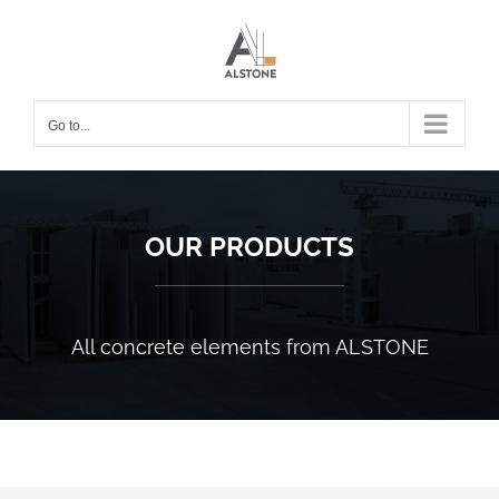
Skip
to
content
Go to...
OUR PRODUCTS
All concrete elements from ALSTONE