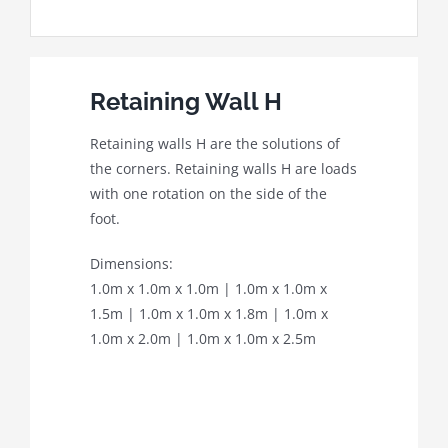
Retaining Wall H
Retaining walls H are the solutions of
the corners. Retaining walls H are loads
with one rotation on the side of the
foot.
Dimensions:
1.0m x 1.0m x 1.0m | 1.0m x 1.0m x
1.5m | 1.0m x 1.0m x 1.8m | 1.0m x
1.0m x 2.0m | 1.0m x 1.0m x 2.5m