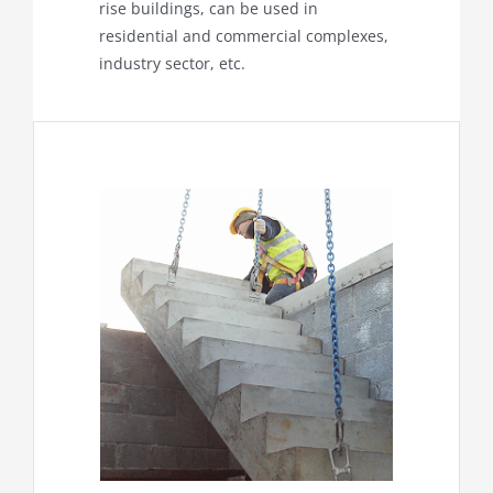
rise buildings, can be used in
residential and commercial complexes,
industry sector, etc.