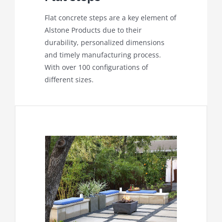
Flat concrete steps are a key element of
Alstone Products due to their
durability, personalized dimensions
and timely manufacturing process.
With over 100 configurations of
different sizes.