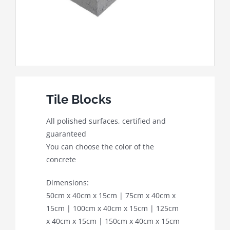
Tile Blocks
All polished surfaces, certified and
guaranteed
You can choose the color of the
concrete
Dimensions:
50cm x 40cm x 15cm | 75cm x 40cm x
15cm | 100cm x 40cm x 15cm | 125cm
x 40cm x 15cm | 150cm x 40cm x 15cm