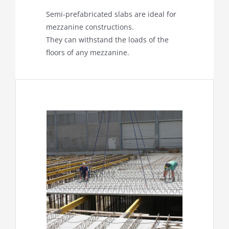
Semi-prefabricated slabs are ideal for
mezzanine constructions.
They can withstand the loads of the
floors of any mezzanine.