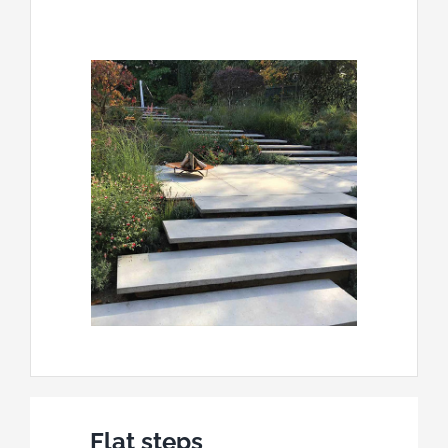
Flat steps