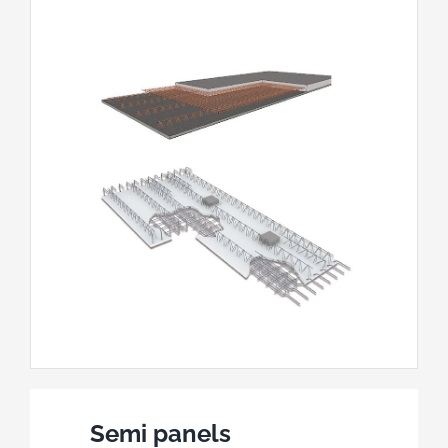
Semi panels