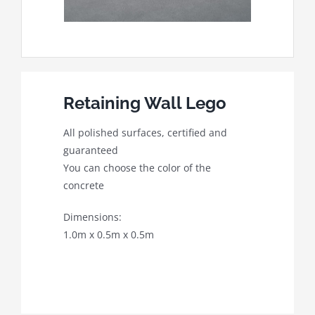
Retaining Wall Lego
All polished surfaces, certified and
guaranteed
You can choose the color of the
concrete
Dimensions:
1.0m x 0.5m x 0.5m