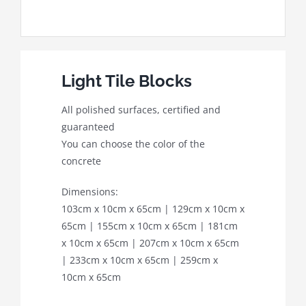
Light Tile Blocks
All polished surfaces, certified and
guaranteed
You can choose the color of the
concrete
Dimensions:
103cm x 10cm x 65cm | 129cm x 10cm x
65cm | 155cm x 10cm x 65cm | 181cm
x 10cm x 65cm | 207cm x 10cm x 65cm
| 233cm x 10cm x 65cm | 259cm x
10cm x 65cm