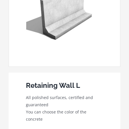
Retaining Wall L
All polished surfaces, certified and
guaranteed
You can choose the color of the
concrete