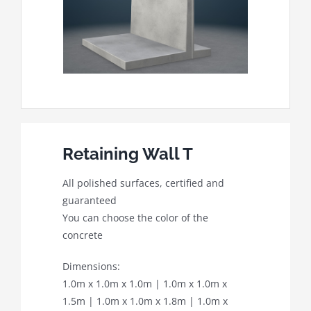
Retaining Wall T
All polished surfaces, certified and
guaranteed
You can choose the color of the
concrete
Dimensions:
1.0m x 1.0m x 1.0m | 1.0m x 1.0m x
1.5m | 1.0m x 1.0m x 1.8m | 1.0m x