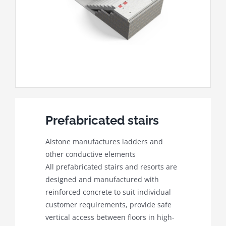
Prefabricated stairs
Alstone manufactures ladders and
other conductive elements
All prefabricated stairs and resorts are
designed and manufactured with
reinforced concrete to suit individual
customer requirements, provide safe
vertical access between floors in high-