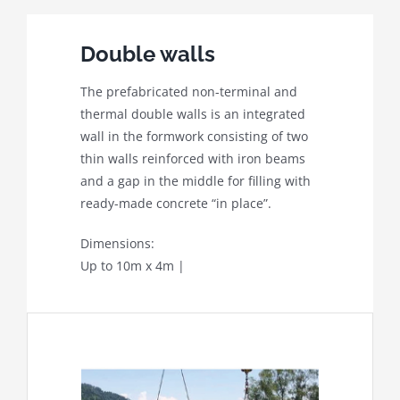
Double walls
The prefabricated non-terminal and
thermal double walls is an integrated
wall in the formwork consisting of two
thin walls reinforced with iron beams
and a gap in the middle for filling with
ready-made concrete “in place”.
Dimensions:
Up to 10m x 4m |