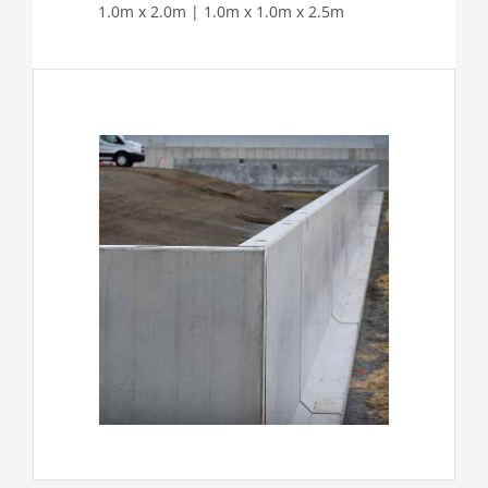
1.0m x 2.0m | 1.0m x 1.0m x 2.5m