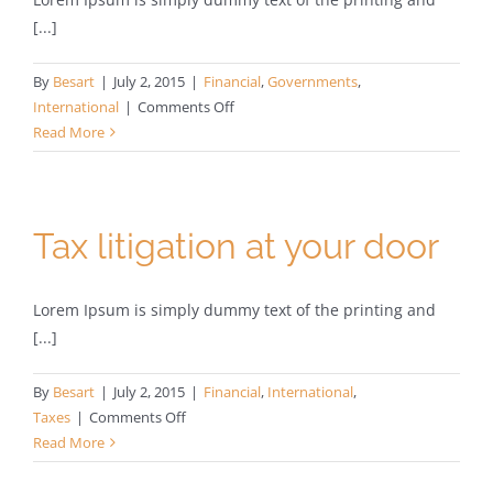
[...]
By
Besart
|
July 2, 2015
|
Financial
,
Governments
,
on
International
|
Comments Off
Private
Read More
equity
firm
takes
control
Tax litigation at your door
Lorem Ipsum is simply dummy text of the printing and
[...]
By
Besart
|
July 2, 2015
|
Financial
,
International
,
on
Taxes
|
Comments Off
Tax
Read More
litigation
at