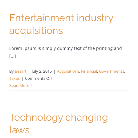
your
door
Entertainment industry
acquisitions
Lorem Ipsum is simply dummy text of the printing and
[...]
By
Besart
|
July 2, 2015
|
Acquisitions
,
Financial
,
Governments
,
on
Taxes
|
Comments Off
Entertainment
Read More
industry
acquisitions
Technology changing
laws