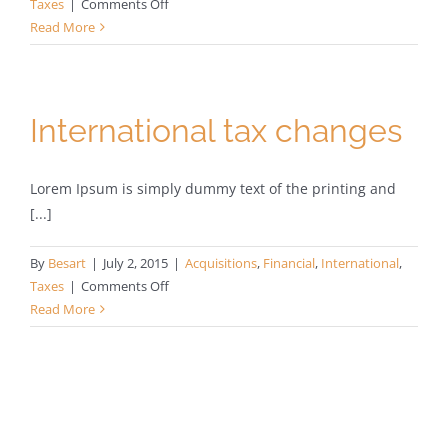
on
Taxes
|
Comments Off
What
Read More
acquisitions
should
you
make?
International tax changes
Lorem Ipsum is simply dummy text of the printing and
[...]
By
Besart
|
July 2, 2015
|
Acquisitions
,
Financial
,
International
,
on
Taxes
|
Comments Off
International
Read More
tax
changes