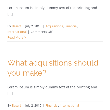
Lorem Ipsum is simply dummy text of the printing and
[...]
By
Besart
|
July 2, 2015
|
Acquisitions
,
Financial
,
on
International
|
Comments Off
Technology
Read More
changing
laws
What acquisitions should
you make?
Lorem Ipsum is simply dummy text of the printing and
[...]
By
Besart
|
July 2, 2015
|
Financial
,
International
,