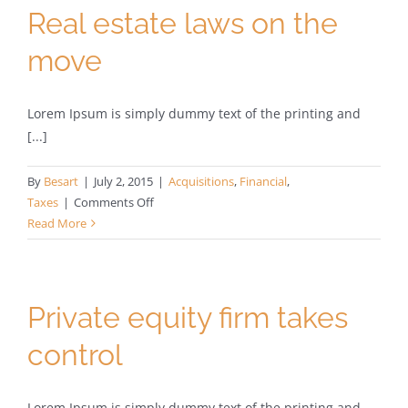
Real estate laws on the
move
Lorem Ipsum is simply dummy text of the printing and
[...]
By
Besart
|
July 2, 2015
|
Acquisitions
,
Financial
,
on
Taxes
|
Comments Off
Real
Read More
estate
laws
on
the
Private equity firm takes
move
control
Lorem Ipsum is simply dummy text of the printing and