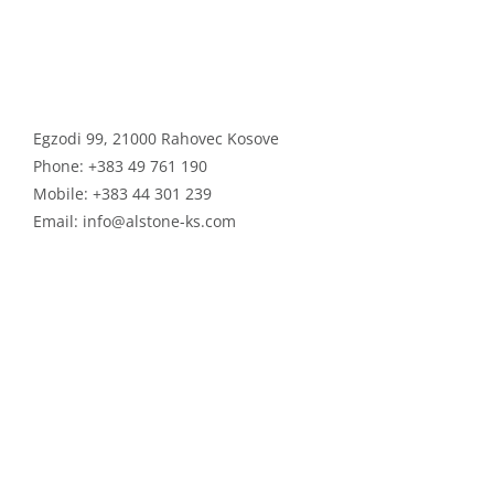
ALSTONE GROUP
Egzodi 99, 21000 Rahovec Kosove
Phone:
+383 49 761 190
Mobile:
+383 44 301 239
Email:
info@alstone-ks.com