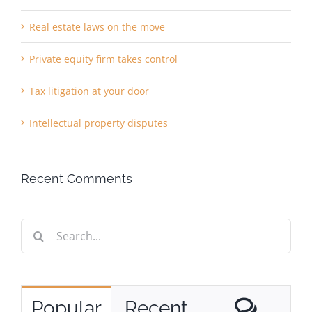
Real estate laws on the move
Private equity firm takes control
Tax litigation at your door
Intellectual property disputes
Recent Comments
Search
for:
Comm
Popular
Recent