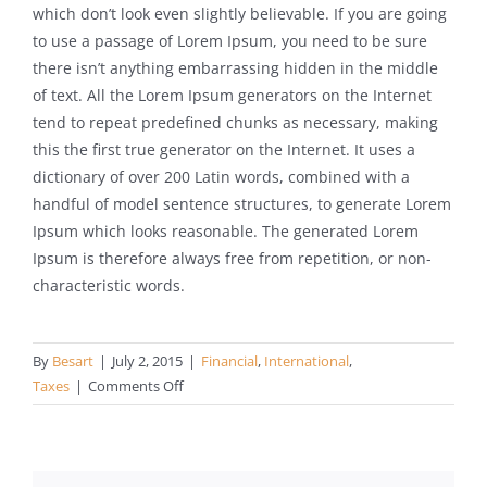
which don’t look even slightly believable. If you are going
to use a passage of Lorem Ipsum, you need to be sure
there isn’t anything embarrassing hidden in the middle
of text. All the Lorem Ipsum generators on the Internet
tend to repeat predefined chunks as necessary, making
this the first true generator on the Internet. It uses a
dictionary of over 200 Latin words, combined with a
handful of model sentence structures, to generate Lorem
Ipsum which looks reasonable. The generated Lorem
Ipsum is therefore always free from repetition, or non-
characteristic words.
By
Besart
|
July 2, 2015
|
Financial
,
International
,
on
Taxes
|
Comments Off
International
investment
advice