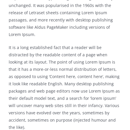
unchanged. It was popularised in the 1960s with the
release of Letraset sheets containing Lorem Ipsum
passages, and more recently with desktop publishing
software like Aldus PageMaker including versions of
Lorem Ipsum.
It is a long established fact that a reader will be
distracted by the readable content of a page when
looking at its layout. The point of using Lorem Ipsum is
that it has a more-or-less normal distribution of letters,
as opposed to using ‘Content here, content here’, making
it look like readable English. Many desktop publishing
packages and web page editors now use Lorem Ipsum as
their default model text, and a search for ‘lorem ipsum’
will uncover many web sites still in their infancy. Various
versions have evolved over the years, sometimes by
accident, sometimes on purpose (injected humour and
the like).