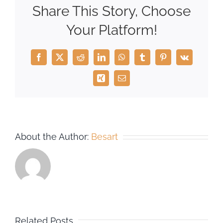
Share This Story, Choose
Your Platform!
Facebook
X
Reddit
LinkedIn
WhatsApp
Tumblr
Pinterest
Vk
Xing
Email
About the Author:
Besart
Related Posts