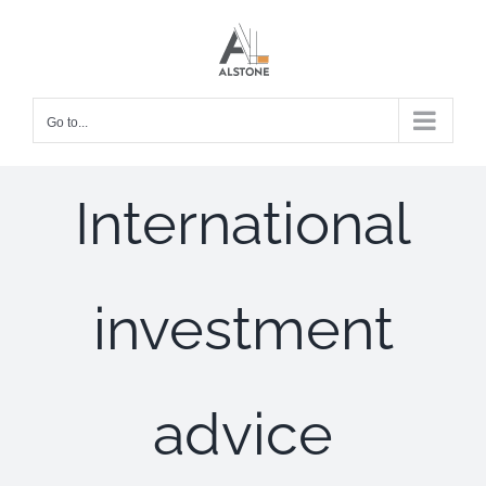
Skip
to
content
Go to...
International
investment
advice