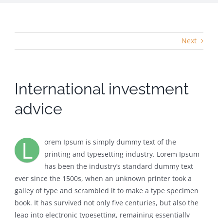
Next
International investment
advice
L
orem Ipsum is simply dummy text of the
printing and typesetting industry. Lorem Ipsum
has been the industry’s standard dummy text
ever since the 1500s, when an unknown printer took a
galley of type and scrambled it to make a type specimen
book. It has survived not only five centuries, but also the
leap into electronic typesetting, remaining essentially