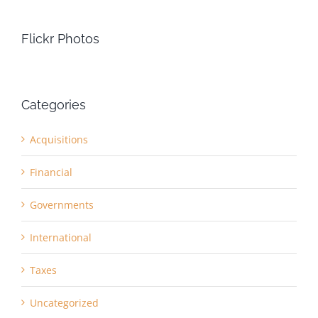
Flickr Photos
Categories
Acquisitions
Financial
Governments
International
Taxes
Uncategorized