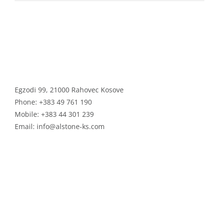
ALSTONE GROUP
Egzodi 99, 21000 Rahovec Kosove
Phone:
+383 49 761 190
Mobile:
+383 44 301 239
Email:
info@alstone-ks.com