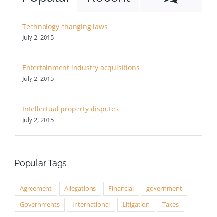
Technology changing laws
July 2, 2015
Entertainment industry acquisitions
July 2, 2015
Intellectual property disputes
July 2, 2015
Popular Tags
Agreement
Allegations
Financial
government
Governments
International
Litigation
Taxes