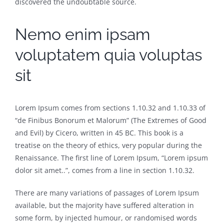
discovered the undoubtable source.
Nemo enim ipsam
voluptatem quia voluptas
sit
Lorem Ipsum comes from sections 1.10.32 and 1.10.33 of
“de Finibus Bonorum et Malorum” (The Extremes of Good
and Evil) by Cicero, written in 45 BC. This book is a
treatise on the theory of ethics, very popular during the
Renaissance. The first line of Lorem Ipsum, “Lorem ipsum
dolor sit amet..”, comes from a line in section 1.10.32.
There are many variations of passages of Lorem Ipsum
available, but the majority have suffered alteration in
some form, by injected humour, or randomised words