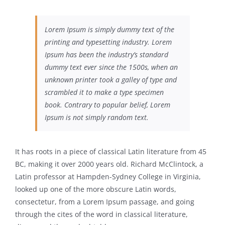
Lorem Ipsum is simply dummy text of the
printing and typesetting industry. Lorem
Ipsum has been the industry’s standard
dummy text ever since the 1500s, when an
unknown printer took a galley of type and
scrambled it to make a type specimen
book. Contrary to popular belief, Lorem
Ipsum is not simply random text.
It has roots in a piece of classical Latin literature from 45
BC, making it over 2000 years old. Richard McClintock, a
Latin professor at Hampden-Sydney College in Virginia,
looked up one of the more obscure Latin words,
consectetur, from a Lorem Ipsum passage, and going
through the cites of the word in classical literature,