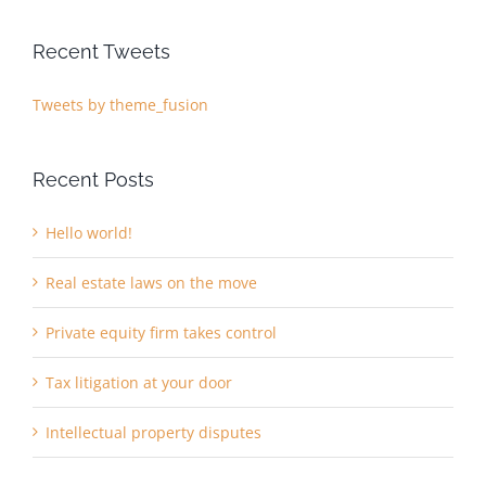
Recent Tweets
Tweets by theme_fusion
Recent Posts
Hello world!
Real estate laws on the move
Private equity firm takes control
Tax litigation at your door
Intellectual property disputes